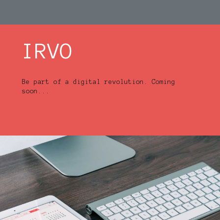
IRVO
Be part of a digital revolution. Coming
soon...